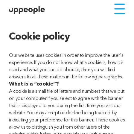
Cookie policy
Our website uses cookies in order to improve the user's
experience. If you do not know what a cookie is, how it is
used and what you can do about it, then you will find
answers to all these matters in the following paragraphs.
What is a “cookie”?
A cookie is a small file of letters and numbers that we put
on your computer if you select to agree with the banner
that is displayed to you during the first time you visit our
website. You may accept or decline being tracked by
indicating your preference for this banner. These cookies
allow us to distinguish you from other users of the