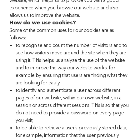
website, which helps us to provide you with a good
experience when you browse our website and also
allows us to improve the website.
How do we use cookies?
Some of the common uses for our cookies are as
follows:
to recognise and count the number of visitors and to
see how visitors move around the site when they are
using it. This helps us analyze the use of the website
and to improve the way our website works, for
example by ensuring that users are finding what they
are looking for easily.
to identify and authenticate a user across different
pages of our website, within our own website, in a
session or across different sessions. This is so that you
do not need to provide a password on every page
you visit;
to be able to retrieve a user’s previously stored data,
for example, information that the user previously