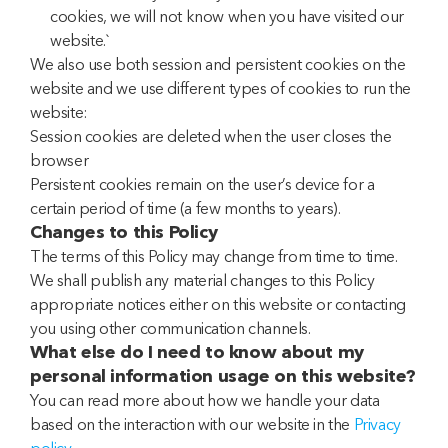
cookies, we will not know when you have visited our
website.`
We also use both session and persistent cookies on the
website and we use different types of cookies to run the
website:
Session cookies are deleted when the user closes the
browser
Persistent cookies remain on the user’s device for a
certain period of time (a few months to years).
Changes to this Policy
The terms of this Policy may change from time to time.
We shall publish any material changes to this Policy
appropriate notices either on this website or contacting
you using other communication channels.
What else do I need to know about my
personal information usage on this website?
You can read more about how we handle your data
based on the interaction with our website in the
Privacy