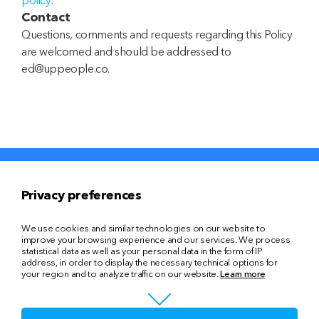
policy
.
Contact
Questions, comments and requests regarding this Policy
are welcomed and should be addressed to
ed@uppeople.co.
Privacy preferences
Знайти компанію
Знайти кандидата
We use cookies and similar technologies on our website to
improve your browsing experience and our services. We process
Головна
Про нас
statistical data as well as your personal data in the form of IP
address, in order to display the necessary technical options for
your region and to analyze traffic on our website.
Learn more
Послуги
Блог
Контакти
uppeople@gmail.com