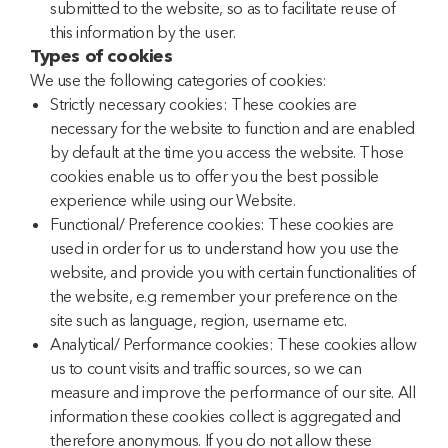
submitted to the website, so as to facilitate reuse of
this information by the user.
Types of cookies
We use the following categories of cookies:
Strictly necessary cookies: These cookies are
necessary for the website to function and are enabled
by default at the time you access the website. Those
cookies enable us to offer you the best possible
experience while using our Website.
Functional/ Preference cookies: These cookies are
used in order for us to understand how you use the
website, and provide you with certain functionalities of
the website, e.g remember your preference on the
site such as language, region, username etc.
Analytical/ Performance cookies: These cookies allow
us to count visits and traffic sources, so we can
measure and improve the performance of our site. All
information these cookies collect is aggregated and
therefore anonymous. If you do not allow these